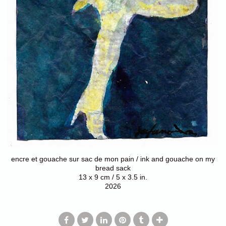
encre et gouache sur sac de mon pain / ink and gouache on my
bread sack
13 x 9 cm / 5 x 3.5 in.
2026