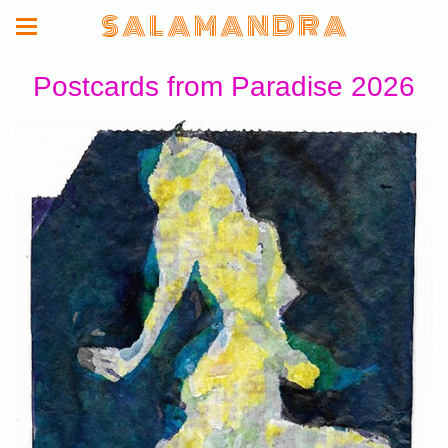
S A L A M A N D R A
Postcards from Paradise 2026