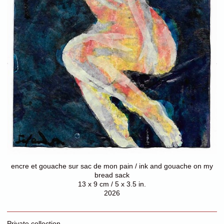
encre et gouache sur sac de mon pain / ink and gouache on my
bread sack
13 x 9 cm / 5 x 3.5 in.
2026
Private collection