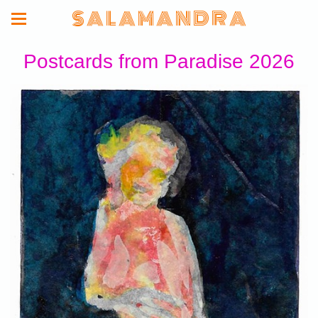
S A L A M A N D R A
Postcards from Paradise 2026